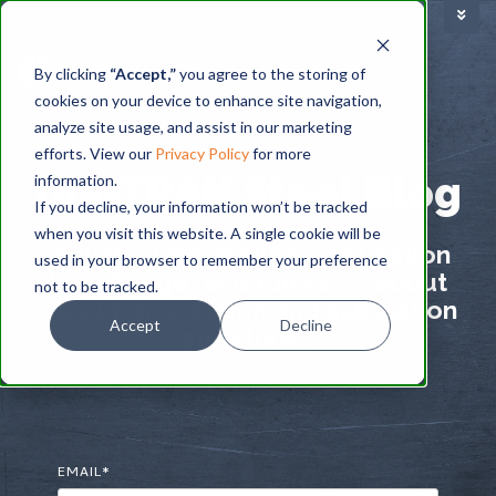
TRAINING FACILITY
|
By clicking
“Accept,”
you agree to the storing of
cookies on your device to enhance site navigation,
BLOG
analyze site usage, and assist in our marketing
efforts. View our
Privacy Policy
for more
DIS-TRAN Steel Blog
information.
If you decline, your information won’t be tracked
when you visit this website. A single cookie will be
Industry information, application
used in your browser to remember your preference
knowledge, and fun facts about
not to be tracked.
steel transmission and substation
Accept
Decline
structures.
EMAIL
*