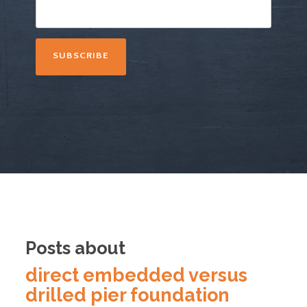
Posts about
direct embedded versus
drilled pier foundation