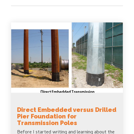
Direct Embedded versus Drilled
Pier Foundation for
Transmission Poles
Before I started writing and learning about the