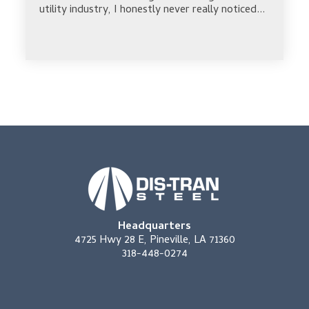
utility industry, I honestly never really noticed...
Headquarters
4725 Hwy 28 E, Pineville, LA 71360
318-448-0274