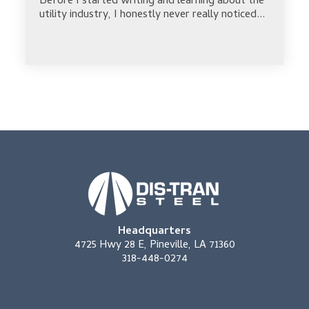
Before I started writing and learning about the
utility industry, I honestly never really noticed...
Headquarters
4725 Hwy 28 E, Pineville, LA 71360
318-448-0274