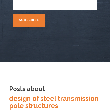
Posts about
design of steel transmission
pole structures