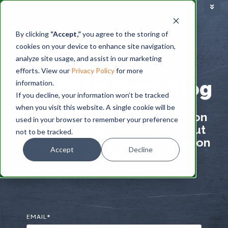
TRAINING FACILITY
|
By clicking
“Accept,”
you agree to the storing of
cookies on your device to enhance site navigation,
BLOG
analyze site usage, and assist in our marketing
efforts. View our
Privacy Policy
for more
DIS-TRAN Steel Blog
information.
If you decline, your information won’t be tracked
when you visit this website. A single cookie will be
Industry information, application
used in your browser to remember your preference
knowledge, and fun facts about
not to be tracked.
steel transmission and substation
Accept
Decline
structures.
EMAIL
*