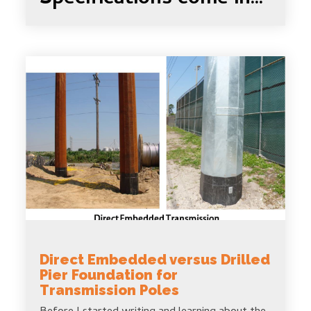
Direct Embedded versus Drilled
Pier Foundation for
Transmission Poles