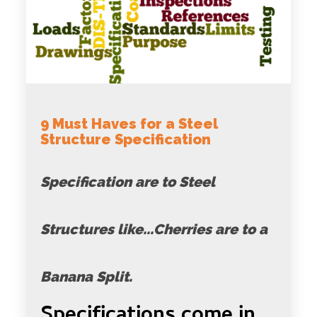
9 Must Haves for a Steel
Structure Specification
Specification are to Steel
Structures like...Cherries are to a
Banana Split.
Specifications come in...