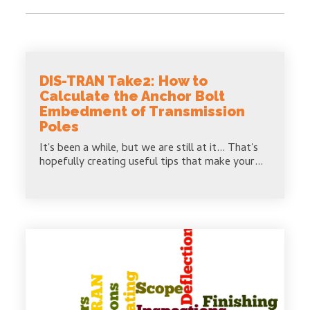
DIS-TRAN Take2: How to
Calculate the Anchor Bolt
Embedment of Transmission
Poles
It's been a while, but we are still at it... That's
hopefully creating useful tips that make your...