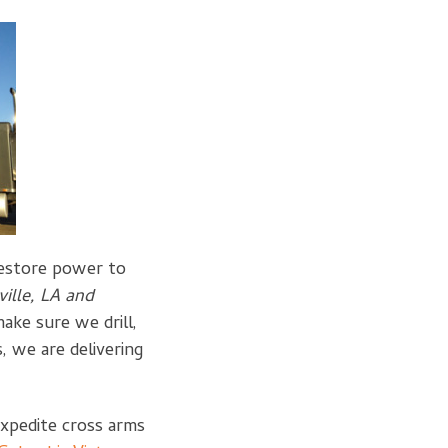
restore power to
ville, LA and
ake sure we drill,
 we are delivering
 expedite cross arms