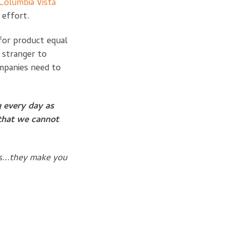
Columbia Vista
s effort.
for product equal
 stranger to
mpanies need to
g every day as
 that we cannot
s...they make you