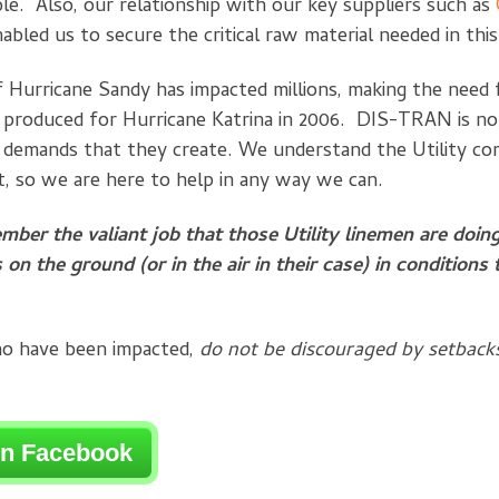
ble. Also, our relationship with our key suppliers such as
abled us to secure the critical raw material needed in thi
 Hurricane Sandy has impacted millions, making the need 
 produced for Hurricane Katrina in 2006. DIS-TRAN is no
e demands that they create. We understand the Utility co
t, so we are here to help in any way we can.
ember the valiant job that those Utility linemen are doin
 on the ground (or in the air in their case) in conditions
ho have been impacted,
do not be discouraged by setback
on Facebook