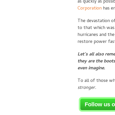
as quickly as possi
Corporation
has en
The devastation of
to that which was
hurricanes and th
restore power fas
Let’s all also rem
they are the boots
even imagine.
To all of those w
stronger.
Follow us 