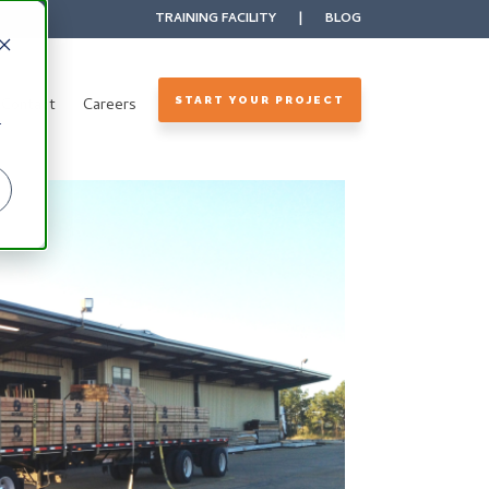
TRAINING FACILITY
|
BLOG
Contact
Careers
START YOUR PROJECT
r