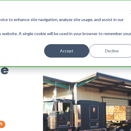
ice to enhance site navigation, analyze site usage, and assist in our
About
Steel Structures
Services
Resources
is website. A single cookie will be used in your browser to remember you
ery
Accept
Decline
ne
N