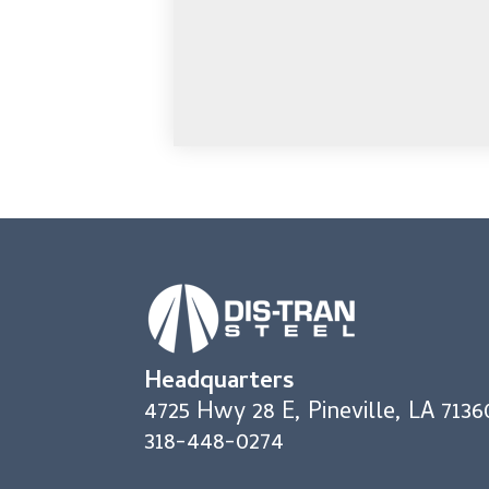
Headquarters
4725 Hwy 28 E, Pineville, LA 7136
318-448-0274