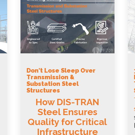
Don't Lose Sleep Over
Transmission &
Substation Steel
Structures
How DIS-TRAN
Steel Ensures
Quality for Critical
Infrastructure