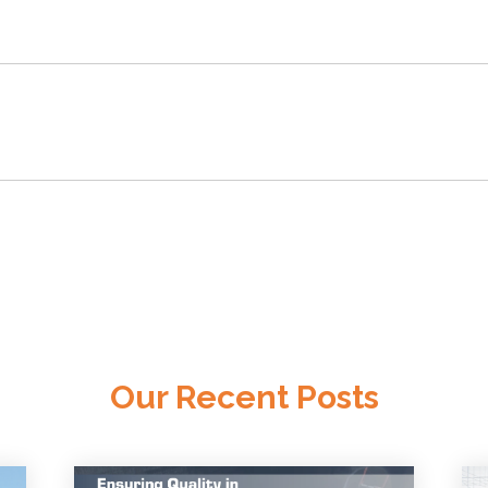
Our Recent Posts