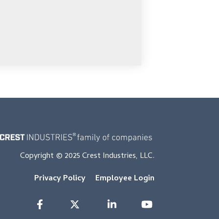
Copyright © 2025 Crest Industries, LLC.
Privacy Policy
Employee Login