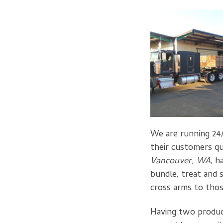
We are running 24/
their customers qu
Vancouver, WA
, h
bundle, treat and 
cross arms to thos
Having two producti