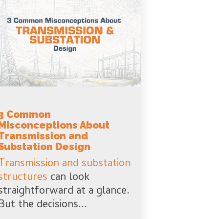
3 Common
Misconceptions About
Transmission and
Substation Design
Transmission and substation
structures
can look
straightforward at a glance.
But the decisions...