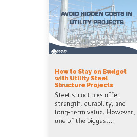
How to Stay on Budget
with Utility Steel
Structure Projects
Steel structures offer
strength, durability, and
long-term value. However,
one of the biggest...