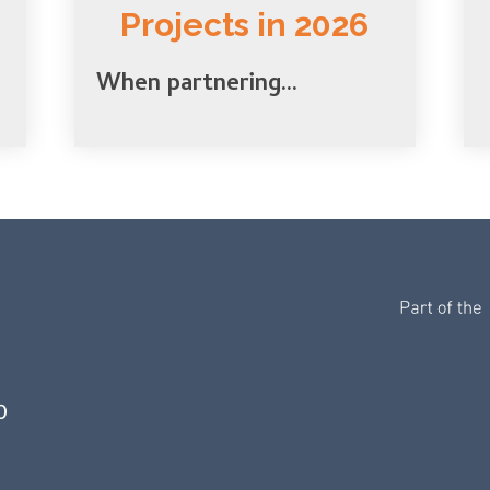
Projects in 2026
When partnering...
0