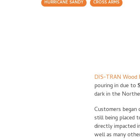
HURRICANE SANDY
CROSS ARMS
DIS-TRAN Wood P
pouring in due to
dark in the Northe
Customers began ca
still being place
directly impacted 
well as many other 