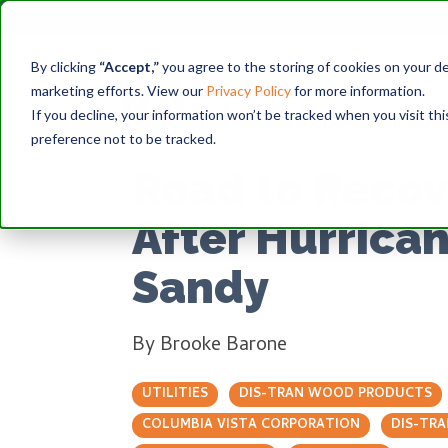
By clicking
“Accept,”
you agree to the storing of cookies on your dev
marketing efforts. View our
Privacy Policy
for more information.
If you decline, your information won’t be tracked when you visit th
preference not to be tracked.
Road to Recov
After Hurrica
Sandy
By
Brooke Barone
UTILITIES
DIS-TRAN WOOD PRODUCTS
COLUMBIA VISTA CORPORATION
DIS-TRA