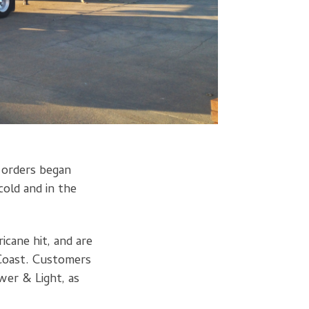
n orders began
cold and in the
icane hit, and are
 Coast. Customers
wer & Light, as