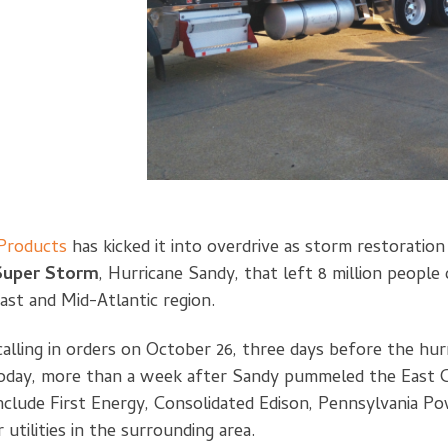
roducts
has kicked it into overdrive as storm restoratio
Super Storm
, Hurricane Sandy, that left 8 million people 
ast and Mid-Atlantic region.
lling in orders on October 26, three days before the hurr
d today, more than a week after Sandy pummeled the East
include First Energy, Consolidated Edison, Pennsylvania Po
utilities in the surrounding area.