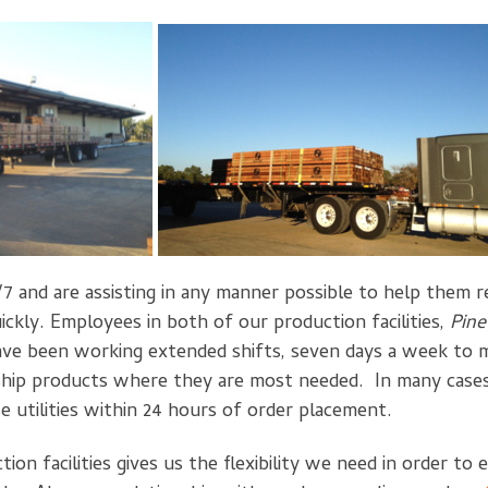
7 and are assisting in any manner possible to help them 
ickly. Employees in both of our production facilities,
Pine
ave been working extended shifts, seven days a week to m
ship products where they are most needed. In many cases,
e utilities within 24 hours of order placement.
on facilities gives us the flexibility we need in order to