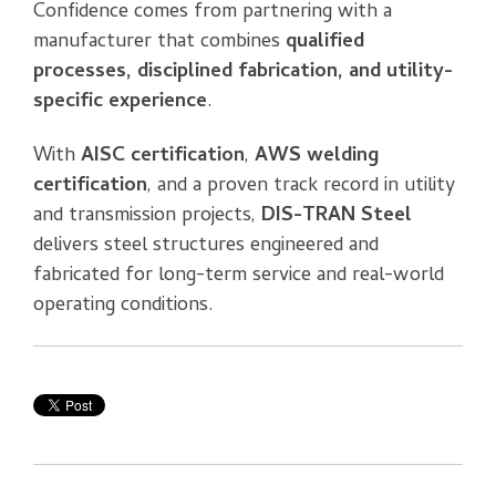
Confidence comes from partnering with a
manufacturer that combines
qualified
processes, disciplined fabrication, and utility-
specific experience
.
With
AISC certification
,
AWS welding
certification
, and a proven track record in utility
and transmission projects,
DIS-TRAN Steel
delivers steel structures engineered and
fabricated for long-term service and real-world
operating conditions.