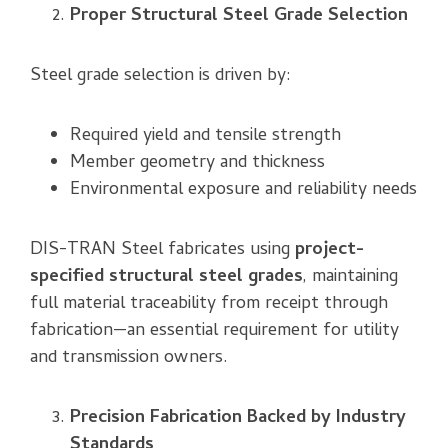
Proper Structural Steel Grade Selection
Steel grade selection is driven by:
Required yield and tensile strength
Member geometry and thickness
Environmental exposure and reliability needs
DIS-TRAN Steel fabricates using
project-
specified structural steel grades
, maintaining
full material traceability from receipt through
fabrication—an essential requirement for utility
and transmission owners.
Precision Fabrication Backed by Industry
Standards