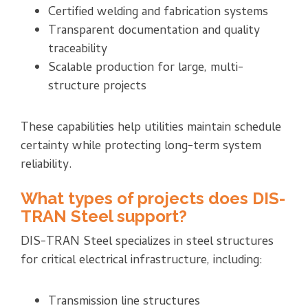
Certified welding and fabrication systems
Transparent documentation and quality
traceability
Scalable production for large, multi-
structure projects
These capabilities help utilities maintain schedule
certainty while protecting long-term system
reliability.
What types of projects does DIS-
TRAN Steel support?
DIS-TRAN Steel specializes in steel structures
for critical electrical infrastructure, including:
Transmission line structures