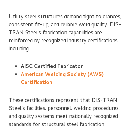
Utility steel structures demand tight tolerances,
consistent fit-up, and reliable weld quality. DIS-
TRAN Steel’s fabrication capabilities are
reinforced by recognized industry certifications,
including:
AISC Certified Fabricator
American Welding Society (AWS)
Certification
These certifications represent that DIS-TRAN
Steel’s facilities, personnel, welding procedures,
and quality systems meet nationally recognized
standards for structural steel fabrication.