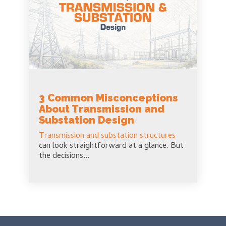
3 Common Misconceptions
About Transmission and
Substation Design
Transmission and substation structures
can look straightforward at a glance. But
the decisions...