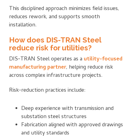
This disciplined approach minimizes field issues,
reduces rework, and supports smooth
installation.
How does DIS-TRAN Steel
reduce risk for utilities?
DIS-TRAN Steel operates as a
utility-focused
manufacturing partner
, helping reduce risk
across complex infrastructure projects.
Risk-reduction practices include:
Deep experience with transmission and
substation steel structures
Fabrication aligned with approved drawings
and utility standards