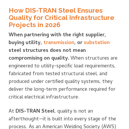
How DIS-TRAN Steel Ensures
Quality for Critical Infrastructure
Projects in 2026
When partnering with the right supplier,
buying utility,
transmission
, or
substation
steel structures does not mean
compromising on quality.
When structures are
engineered to utility-specific load requirements,
fabricated from tested structural steel, and
produced under certified quality systems, they
deliver the long-term performance required for
critical electrical infrastructure.
At
DIS-TRAN Steel
, quality is not an
afterthought—it is built into every stage of the
process. As an American Welding Society (AWS)