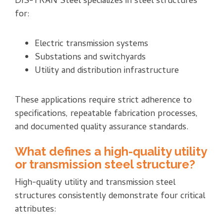
DIS-TRAN Steel specializes in steel structures
for:
Electric transmission systems
Substations and switchyards
Utility and distribution infrastructure
These applications require strict adherence to
specifications, repeatable fabrication processes,
and documented quality assurance standards.
What defines a high-quality utility
or transmission steel structure?
High-quality utility and transmission steel
structures consistently demonstrate four critical
attributes: