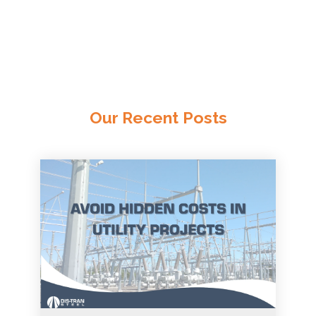
Our Recent Posts