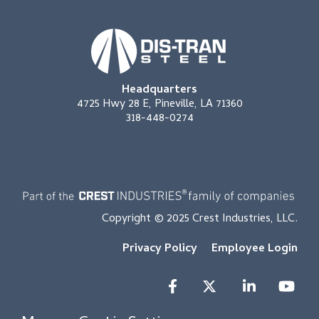
Headquarters
4725 Hwy 28 E, Pineville, LA 71360
318-448-0274
Copyright © 2025 Crest Industries, LLC.
Privacy Policy
Employee Login