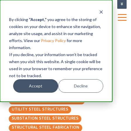
TRAINING FACILITY
|
By clicking
“Accept,”
you agree to the storing of
cookies on your device to enhance site navigation,
BLOG
analyze site usage, and assist in our marketing
Don't Lose Sleep Over
efforts. View our
Privacy Policy
for more
information.
Transmission &
If you decline, your information won’t be tracked
Substation Steel
when you visit this website. A single cookie will be
used in your browser to remember your preference
Structures
not to be tracked.
By
Wendy Gintz
Accept
Decline
STEEL TRANSMISSION STRUCTURES
UTILITY STEEL STRUCTURES
SUBSTATION STEEL STRUCTURES
STRUCTURAL STEEL FABRICATION