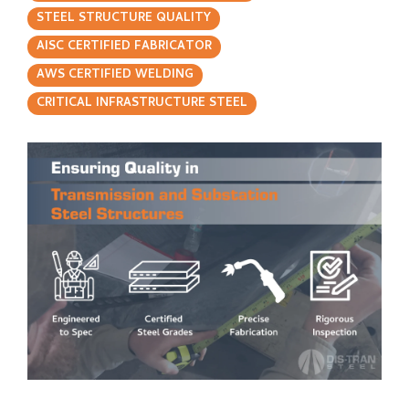
STEEL STRUCTURE QUALITY
AISC CERTIFIED FABRICATOR
AWS CERTIFIED WELDING
CRITICAL INFRASTRUCTURE STEEL