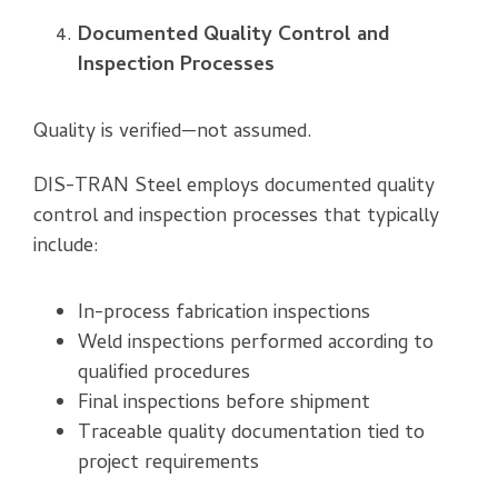
Documented Quality Control and
Inspection Processes
Quality is verified—not assumed.
DIS-TRAN Steel employs documented quality
control and inspection processes that typically
include:
In-process fabrication inspections
Weld inspections performed according to
qualified procedures
Final inspections before shipment
Traceable quality documentation tied to
project requirements