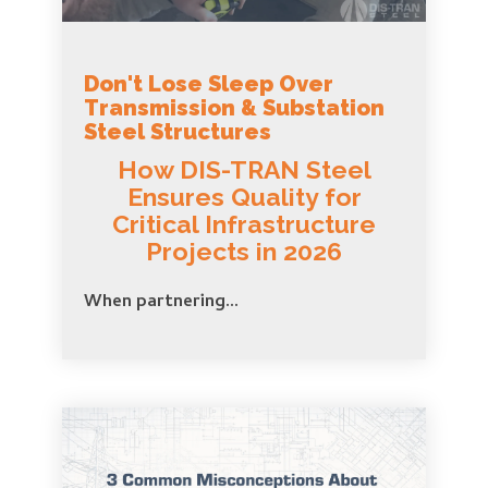
Don't Lose Sleep Over
Transmission & Substation
Steel Structures
How DIS-TRAN Steel
Ensures Quality for
Critical Infrastructure
Projects in 2026
When partnering...