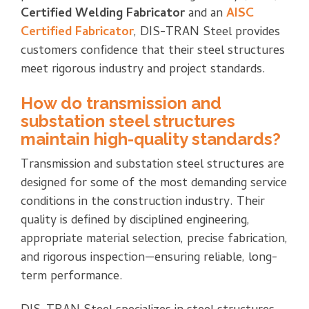
Certified Welding Fabricator
and an
AISC
Certified Fabricator
, DIS-TRAN Steel provides
customers confidence that their steel structures
meet rigorous industry and project standards.
How do transmission and
substation steel structures
maintain high-quality standards?
Transmission and substation steel structures are
designed for some of the most demanding service
conditions in the construction industry. Their
quality is defined by disciplined engineering,
appropriate material selection, precise fabrication,
and rigorous inspection—ensuring reliable, long-
term performance.