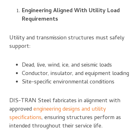
Engineering Aligned With Utility Load
Requirements
Utility and transmission structures must safely
support:
Dead, live, wind, ice, and seismic loads
Conductor, insulator, and equipment loading
Site-specific environmental conditions
DIS-TRAN Steel fabricates in alignment with
approved
engineering designs and utility
specifications
, ensuring structures perform as
intended throughout their service life.