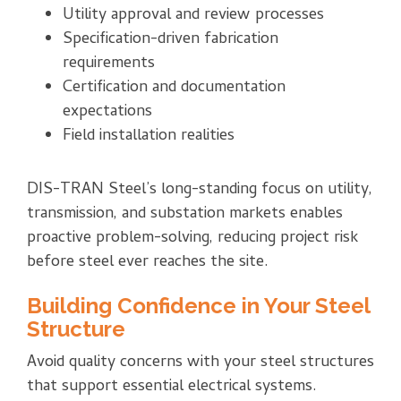
Utility approval and review processes
Specification-driven fabrication
requirements
Certification and documentation
expectations
Field installation realities
DIS-TRAN Steel’s long-standing focus on utility,
transmission, and substation markets enables
proactive problem-solving, reducing project risk
before steel ever reaches the site.
Building Confidence in Your Steel
Structure
Avoid quality concerns with your steel structures
that support essential electrical systems
.