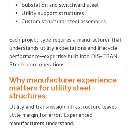
Substation and switchyard steel
Utility support structures
Custom structural steel assemblies
Each project type requires a manufacturer that
understands utility expectations and lifecycle
performance—expertise built into DIS-TRAN
Steel’s core operations.
Why manufacturer experience
matters for utility steel
structures
Utility and transmission infrastructure leaves
little margin for error. Experienced
manufacturers understand: