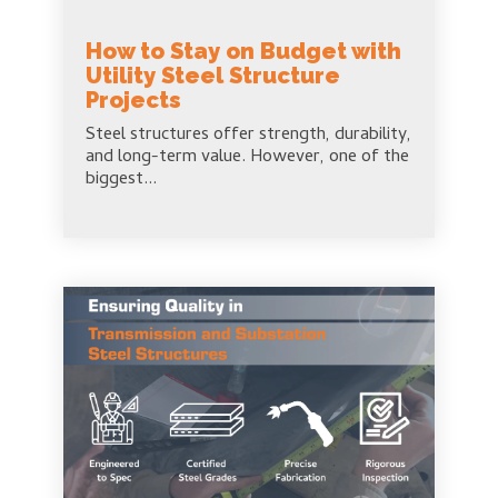
How to Stay on Budget with
Utility Steel Structure
Projects
Steel structures offer strength, durability,
and long-term value. However, one of the
biggest...