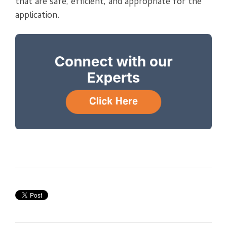
that are safe, efficient, and appropriate for the
application.