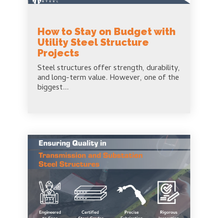
How to Stay on Budget with
Utility Steel Structure
Projects
Steel structures offer strength, durability,
and long-term value. However, one of the
biggest...