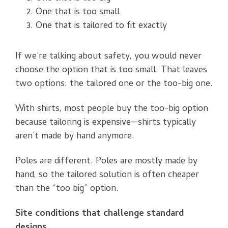
One that is too small
One that is tailored to fit exactly
If we’re talking about safety, you would never
choose the option that is too small. That leaves
two options: the tailored one or the too-big one.
With shirts, most people buy the too-big option
because tailoring is expensive—shirts typically
aren’t made by hand anymore.
Poles are different. Poles are mostly made by
hand, so the tailored solution is often cheaper
than the “too big” option.
Site conditions that challenge standard
designs