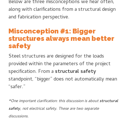
Below are three misconceptions we hear often,
along with clarifications from a structural design
and fabrication perspective.
Misconception #1: Bigger
structures always mean better
safety
Steel structures are designed for the loads
provided within the parameters of the project
specification. From a
structural safety
standpoint, “bigger” does not automatically mean
“safer.”
*One important clarification: this discussion is about
structural
safety
, not electrical safety. These are two separate
discussions.