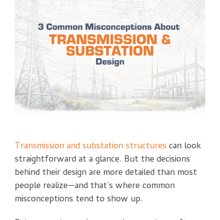
Transmission and substation structures
can look
straightforward at a glance. But the decisions
behind their design are more detailed than most
people realize—and that’s where common
misconceptions tend to show up.