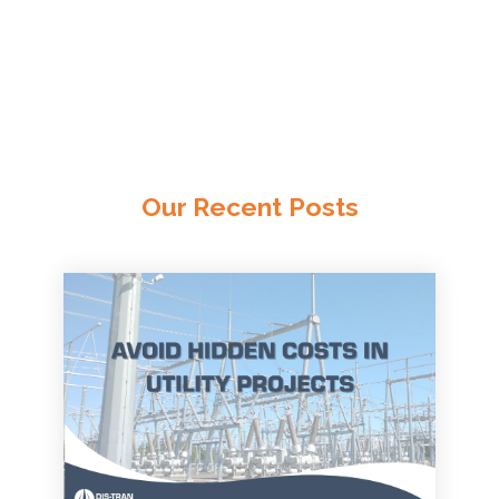
Our Recent Posts