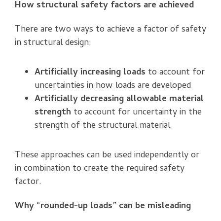
How structural safety factors are achieved
There are two ways to achieve a factor of safety
in structural design:
Artificially increasing loads
to account for
uncertainties in how loads are developed
Artificially decreasing allowable material
strength
to account for uncertainty in the
strength of the structural material
These approaches can be used independently or
in combination to create the required safety
factor.
Why “rounded-up loads” can be misleading