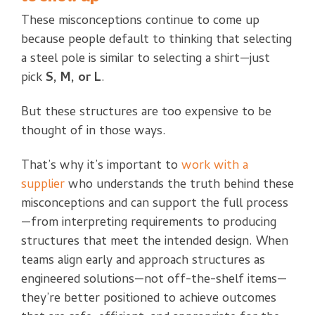
These misconceptions continue to come up
because people default to thinking that selecting
a steel pole is similar to selecting a shirt—just
pick
S, M, or L
.
But these structures are too expensive to be
thought of in those ways.
That’s why it’s important to
work with a
supplier
who understands the truth behind these
misconceptions and can support the full process
—from interpreting requirements to producing
structures that meet the intended design. When
teams align early and approach structures as
engineered solutions—not off-the-shelf items—
they’re better positioned to achieve outcomes