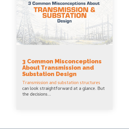
3 Common Misconceptions
About Transmission and
Substation Design
Transmission and substation structures
can look straightforward at a glance. But
the decisions...