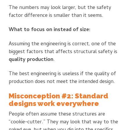
The numbers may look larger, but the safety
factor difference is smaller than it seems.
What to focus on instead of size:
Assuming the engineering is correct, one of the
biggest factors that affects structural safety is
quality production
.
The best engineering is useless if the quality of
production does not meet the intended design.
Misconception #2: Standard
designs work everywhere
People often assume these structures are
“cookie-cutter.” They may look that way to the