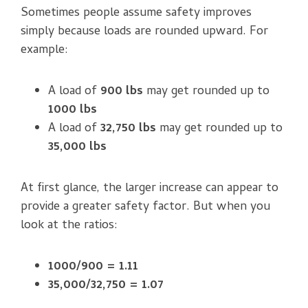
Sometimes people assume safety improves
simply because loads are rounded upward. For
example:
A load of
900 lbs
may get rounded up to
1000 lbs
A load of
32,750 lbs
may get rounded up to
35,000 lbs
At first glance, the larger increase can appear to
provide a greater safety factor. But when you
look at the ratios:
1000/900 = 1.11
35,000/32,750 = 1.07