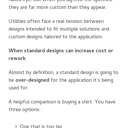
naked eye, but when you dig into the specifics,
they are far more custom than they appear.
Utilities often face a real tension between
designs intended to fit multiple solutions and
custom designs tailored to the application.
When standard designs can increase cost or
rework
Almost by definition, a standard design is going to
be
over-designed
for the application it’s being
used for.
A helpful comparison is buying a shirt. You have
three options:
One that is too big