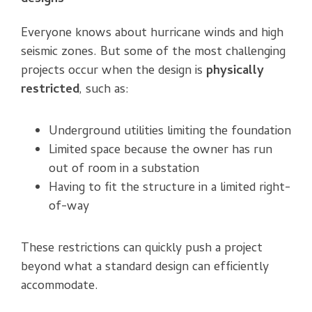
Everyone knows about hurricane winds and high
seismic zones. But some of the most challenging
projects occur when the design is
physically
restricted
, such as:
Underground utilities limiting the foundation
Limited space because the owner has run
out of room in a substation
Having to fit the structure in a limited right-
of-way
These restrictions can quickly push a project
beyond what a standard design can efficiently
accommodate.