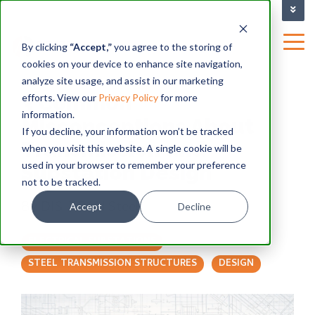
TRAINING FACILITY
|
By clicking
“Accept,”
you agree to the storing of
cookies on your device to enhance site navigation,
BLOG
analyze site usage, and assist in our marketing
3 Common
efforts. View our
Privacy Policy
for more
information.
Misconceptions About
If you decline, your information won’t be tracked
Transmission and
when you visit this website. A single cookie will be
used in your browser to remember your preference
Substation Design
not to be tracked.
By
DIS-TRAN Steel
Accept
Decline
ELECTRICAL SUBSTATIONS
STEEL TRANSMISSION STRUCTURES
DESIGN