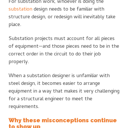
For substation work, whoever is doing the
substation
design needs to be familiar with
structure design, or redesign will inevitably take
place.
Substation projects must account for all pieces
of equipment—and those pieces need to be in the
correct order in the circuit to do their job
properly.
When a substation designer is unfamiliar with
steel design, it becomes easier to arrange
equipment in a way that makes it very challenging
for a structural engineer to meet the
requirements.
Why these misconceptions continue
to show up