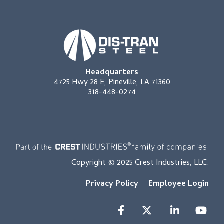
Headquarters
4725 Hwy 28 E, Pineville, LA 71360
318-448-0274
Copyright © 2025 Crest Industries, LLC.
Privacy Policy
Employee Login