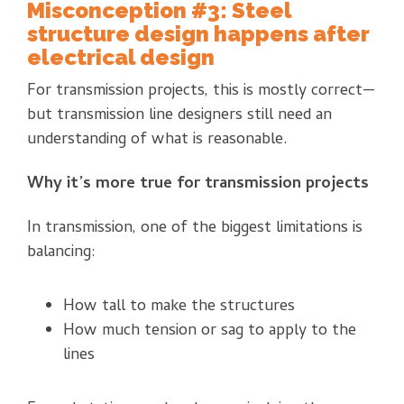
Misconception #3: Steel
structure design happens after
electrical design
For transmission projects, this is mostly correct—
but transmission line designers still need an
understanding of what is reasonable.
Why it’s more true for transmission projects
In transmission, one of the biggest limitations is
balancing:
How tall to make the structures
How much tension or sag to apply to the
lines