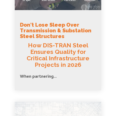
Don't Lose Sleep Over
Transmission & Substation
Steel Structures
How DIS-TRAN Steel
Ensures Quality for
Critical Infrastructure
Projects in 2026
When partnering...